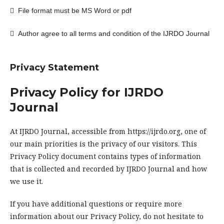

File format must be MS Word or pdf

Author agree to all terms and condition of the IJRDO Journal
Privacy Statement
Privacy Policy for IJRDO
Journal
At IJRDO Journal, accessible from https://ijrdo.org, one of
our main priorities is the privacy of our visitors. This
Privacy Policy document contains types of information
that is collected and recorded by IJRDO Journal and how
we use it.
If you have additional questions or require more
information about our Privacy Policy, do not hesitate to