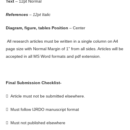
Text
– 12pt Normal
References
– 12pt Italic
Diagram, figure, tables Position
– Center
All research articles must be written in a single column on A4
page size with Normal Margin of 1” from all sides. Articles will be
accepted in all MS Word formats and pdf extension.
Final Submission Checklist-

Article must not be submitted elsewhere.

Must follow IJRDO manuscript format

Must not published elsewhere