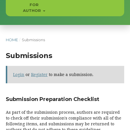
FOR
AUTHOR
HOME
/
Submissions
Submissions
Login
or
Register
to make a submission.
Submission Preparation Checklist
As part of the submission process, authors are required
to check off their submission's compliance with all of the
following items, and submissions may be returned to
authors that do not adhere to these guidelines.