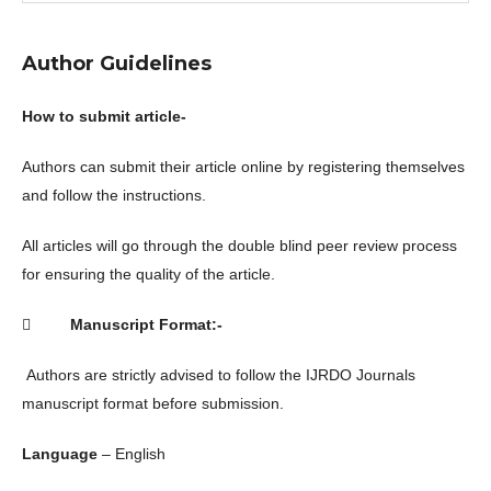
Author Guidelines
How to submit article-
Authors can submit their article online by registering themselves
and follow the instructions.
All articles will go through the double blind peer review process
for ensuring the quality of the article.

Manuscript Format:-
Authors are strictly advised to follow the IJRDO Journals
manuscript format before submission.
Language
– English