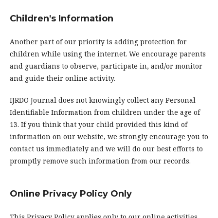
Children's Information
Another part of our priority is adding protection for
children while using the internet. We encourage parents
and guardians to observe, participate in, and/or monitor
and guide their online activity.
IJRDO Journal does not knowingly collect any Personal
Identifiable Information from children under the age of
13. If you think that your child provided this kind of
information on our website, we strongly encourage you to
contact us immediately and we will do our best efforts to
promptly remove such information from our records.
Online Privacy Policy Only
This Privacy Policy applies only to our online activities