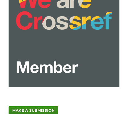
MAKE A SUBMISSION