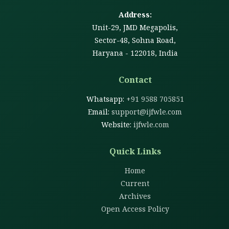
Address:
Unit-29, JMD Megapolis,
Sector-48, Sohna Road,
Haryana - 122018, India
Contact
Whatsapp:
+91 9588 705851
Email:
support@ijfwle.com
Website:
ijfwle.com
Quick Links
Home
Current
Archives
Open Access Policy