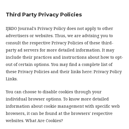
Third Party Privacy Policies
IJRDO Journal's Privacy Policy does not apply to other
advertisers or websites. Thus, we are advising you to
consult the respective Privacy Policies of these third-
party ad servers for more detailed information. It may
include their practices and instructions about how to opt-
out of certain options. You may find a complete list of
these Privacy Policies and their links here: Privacy Policy
Links.
You can choose to disable cookies through your
individual browser options. To know more detailed
information about cookie management with specific web
browsers, it can be found at the browsers' respective
websites. What Are Cookies?