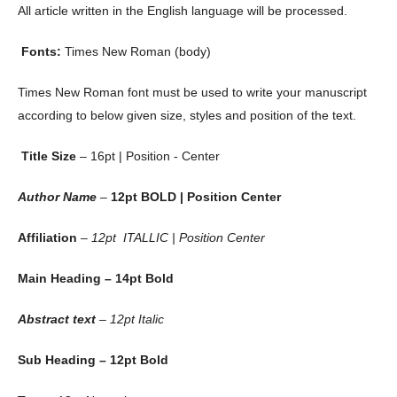
All article written in the English language will be processed.
Fonts:
Times New Roman (body)
Times New Roman font must be used to write your manuscript
according to below given size, styles and position of the text.
Title Size
– 16pt | Position - Center
Author Name
–
12pt BOLD | Position Center
Affiliation
–
12pt ITALLIC | Position Center
Main Heading – 14pt Bold
Abstract text
– 12pt Italic
Sub Heading – 12pt Bold