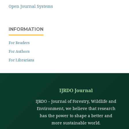
Open Journal Systems
INFORMATION
For Readers
For Authors
For Librarians
IJRDO Journal
IJRDO – Journal of Forestry, Wildlife and
Environment, we believe that research
has the power to shape a better and
more sustainable world.