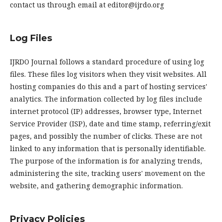
contact us through email at editor@ijrdo.org
Log Files
IJRDO Journal follows a standard procedure of using log
files. These files log visitors when they visit websites. All
hosting companies do this and a part of hosting services'
analytics. The information collected by log files include
internet protocol (IP) addresses, browser type, Internet
Service Provider (ISP), date and time stamp, referring/exit
pages, and possibly the number of clicks. These are not
linked to any information that is personally identifiable.
The purpose of the information is for analyzing trends,
administering the site, tracking users' movement on the
website, and gathering demographic information.
Privacy Policies