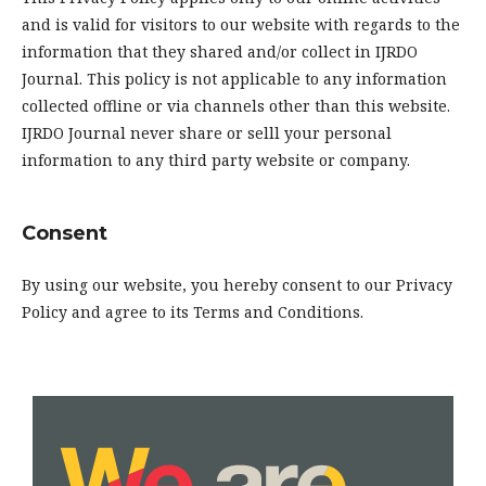
and is valid for visitors to our website with regards to the
information that they shared and/or collect in IJRDO
Journal. This policy is not applicable to any information
collected offline or via channels other than this website.
IJRDO Journal never share or selll your personal
information to any third party website or company.
Consent
By using our website, you hereby consent to our Privacy
Policy and agree to its Terms and Conditions.