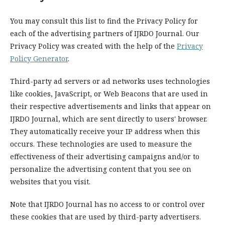
You may consult this list to find the Privacy Policy for
each of the advertising partners of IJRDO Journal. Our
Privacy Policy was created with the help of the
Privacy
Policy Generator
.
Third-party ad servers or ad networks uses technologies
like cookies, JavaScript, or Web Beacons that are used in
their respective advertisements and links that appear on
IJRDO Journal, which are sent directly to users' browser.
They automatically receive your IP address when this
occurs. These technologies are used to measure the
effectiveness of their advertising campaigns and/or to
personalize the advertising content that you see on
websites that you visit.
Note that IJRDO Journal has no access to or control over
these cookies that are used by third-party advertisers.