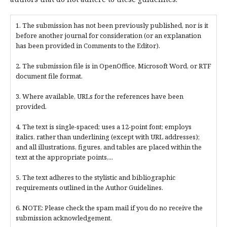
1. The submission has not been previously published, nor is it
before another journal for consideration (or an explanation
has been provided in Comments to the Editor).
2. The submission file is in OpenOffice, Microsoft Word, or RTF
document file format.
3. Where available, URLs for the references have been
provided.
4. The text is single-spaced; uses a 12-point font; employs
italics, rather than underlining (except with URL addresses);
and all illustrations, figures, and tables are placed within the
text at the appropriate points,...
5. The text adheres to the stylistic and bibliographic
requirements outlined in the Author Guidelines.
6. NOTE: Please check the spam mail if you do no receive the
submission acknowledgement.