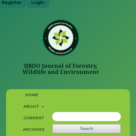
Register
Login
HOME
ABOUT
CURRENT
Search
ARCHIVES